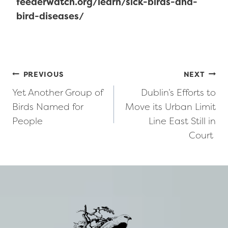
feederwatch.org/learn/sick-birds-and-
bird-diseases/
Post
PREVIOUS
NEXT
Yet Another Group of
Dublin’s Efforts to
navigation
Birds Named for
Move its Urban Limit
People
Line East Still in
Court