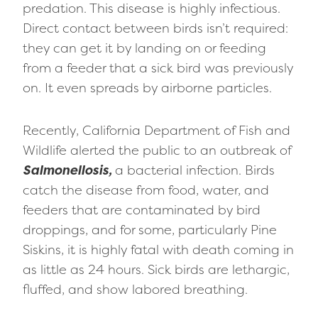
predation. This disease is highly infectious.
Direct contact between birds isn’t required:
they can get it by landing on or feeding
from a feeder that a sick bird was previously
on. It even spreads by airborne particles.
Recently, California Department of Fish and
Wildlife alerted the public to an outbreak of
Salmonellosis,
a bacterial infection. Birds
catch the disease from food, water, and
feeders that are contaminated by bird
droppings, and for some, particularly Pine
Siskins, it is highly fatal with death coming in
as little as 24 hours. Sick birds are lethargic,
fluffed, and show labored breathing.