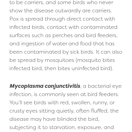
to be carriers, and some birds who never
show the disease outwardly are carriers.
Pox is spread through direct contact with
infected birds, contact with contaminated
surfaces such as perches and bird feeders,
and ingestion of water and food that has
been contaminated by sick birds. It can also
be spread by mosquitoes (mosquito bites
infected bird, then bites uninfected bird).
Mycoplasma conjunctivitis
, a bacterial eye
infection, is commonly seen at bird feeders.
You’ll see birds with red, swollen, runny, or
crusty eyes sitting quietly, often fluffed; the
disease may have blinded the bird,
subjecting it to starvation, exposure, and