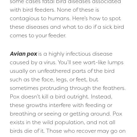
some cases fatal bird diseases associated
with bird feeders. None of these is
contagious to humans. Here’s how to spot
these diseases and what to do if a sick bird
comes to your feeder.
Avian pox
is a highly infectious disease
caused by a virus. You’ll see wart-like lumps
usually on unfeathered parts of the bird
such as the face, legs, or feet, but
sometimes protruding through the feathers.
Pox doesn’t kill a bird outright. Instead,
these growths interfere with feeding or
breathing or seeing or getting around. Pox
exists in the wild population, and not all
birds die of it. Those who recover may go on