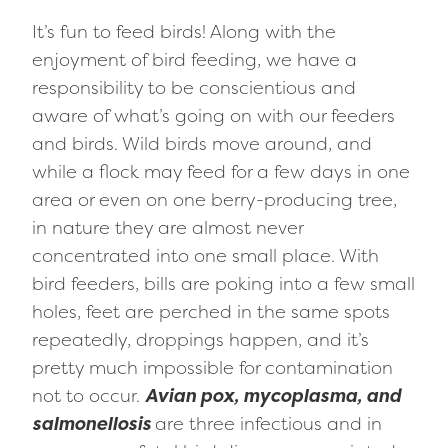
It’s fun to feed birds! Along with the
enjoyment of bird feeding, we have a
responsibility to be conscientious and
aware of what’s going on with our feeders
and birds. Wild birds move around, and
while a flock may feed for a few days in one
area or even on one berry-producing tree,
in nature they are almost never
concentrated into one small place. With
bird feeders, bills are poking into a few small
holes, feet are perched in the same spots
repeatedly, droppings happen, and it’s
pretty much impossible for contamination
not to occur.
Avian pox, mycoplasma, and
salmonellosis
are three infectious and in