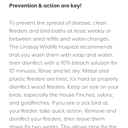
Prevention & action are key!
To prevent the spread of disease, clean
feeders and bird baths at least weekly or
between seed refills and water changes.
The Lindsay Wildlife hospital recommends
that you wash them with soap and water,
then disinfect with a 10% bleach solution for
10 minutes. Rinse and let dry. Metal and
plastic feeders are best; it’s hard to properly
disinfect wood feeders. Keep an eye on your
birds, especially the House Finches, siskins,
and goldfinches. If you see a sick bird at
your feeder, take quick action. Remove and
disinfect your feeders, then leave them
down for two weeks. This allows time for the