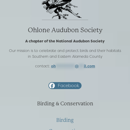
Ohlone Audubon Society
A chapter of the National Audubon Society
Our mission is to celebrate and protect birds and their habitats
in Southern and Eastern Alameda County
contact:
oh
***********
@
***
il.com
Facebook
Birding & Conservation
Birding