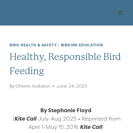
Skip
OHLONE AUDUBON
to
SOCIETY
content
BIRD HEALTH & SAFETY
|
BIRDING EDUCATION
Healthy, Responsible Bird
Feeding
By
Ohlone Audubon
June 24, 2025
By Stephanie Floyd
(
Kite Call
July-Aug 2025 • Reprinted from
April 1-May 15, 2016
Kite Call
)