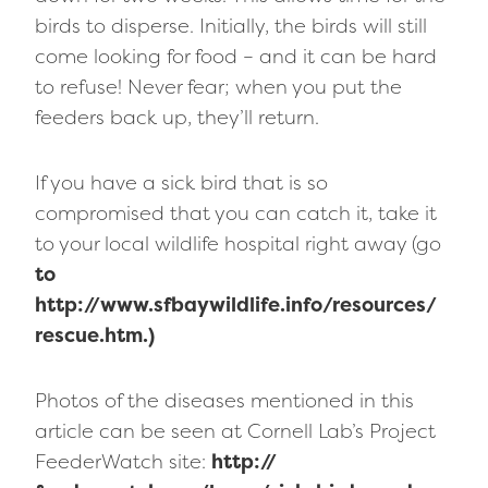
birds to disperse. Initially, the birds will still
come looking for food – and it can be hard
to refuse! Never fear; when you put the
feeders back up, they’ll return.
If you have a sick bird that is so
compromised that you can catch it, take it
to your local wildlife hospital right away (go
to
http://www.sfbaywildlife.info/resources/
rescue.htm.)
Photos of the diseases mentioned in this
article can be seen at Cornell Lab’s Project
FeederWatch site:
http://