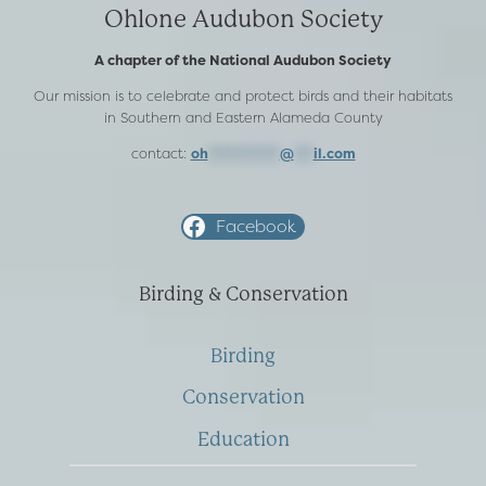
Ohlone Audubon Society
A chapter of the National Audubon Society
Our mission is to celebrate and protect birds and their habitats
in Southern and Eastern Alameda County
contact:
oh
***********
@
***
il.com
Facebook
Birding & Conservation
Birding
Conservation
Education