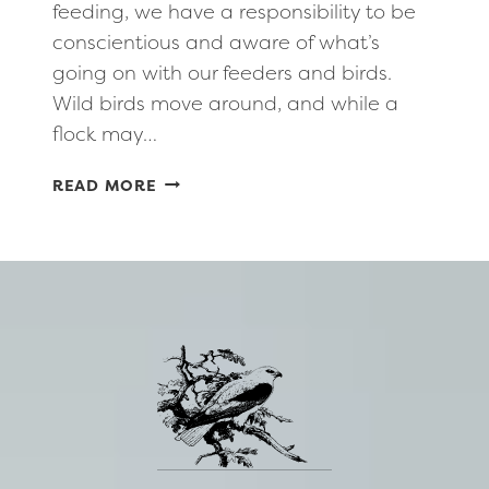
feeding, we have a responsibility to be
conscientious and aware of what’s
going on with our feeders and birds.
Wild birds move around, and while a
flock may…
HEALTHY,
READ MORE
RESPONSIBLE
BIRD
FEEDING