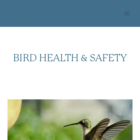
Skip
OHLONE AUDUBON
to
SOCIETY
content
BIRD HEALTH & SAFETY