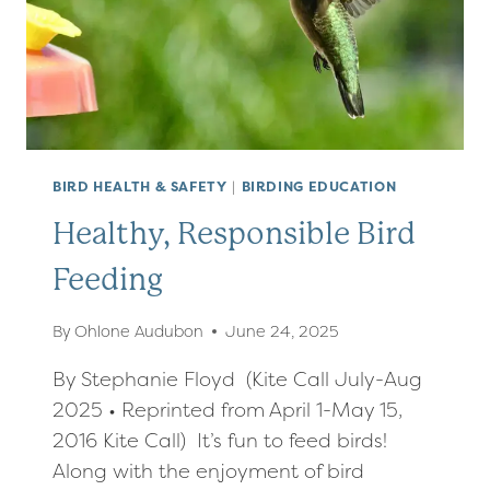
BIRD HEALTH & SAFETY
|
BIRDING EDUCATION
Healthy, Responsible Bird
Feeding
By
Ohlone Audubon
June 24, 2025
By Stephanie Floyd (Kite Call July-Aug
2025 • Reprinted from April 1-May 15,
2016 Kite Call) It’s fun to feed birds!
Along with the enjoyment of bird