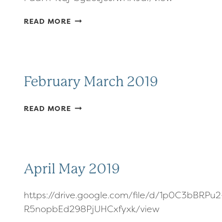
JANUARY
READ MORE
FEBRUARY
2019
February March 2019
FEBRUARY
READ MORE
MARCH
2019
April May 2019
https://drive.google.com/file/d/1p0C3bBRPu2
R5nopbEd298PjUHCxfyxk/view