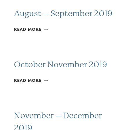
August – September 2019
AUGUST
READ MORE
–
SEPTEMBER
2019
October November 2019
OCTOBER
READ MORE
NOVEMBER
2019
November – December
2019