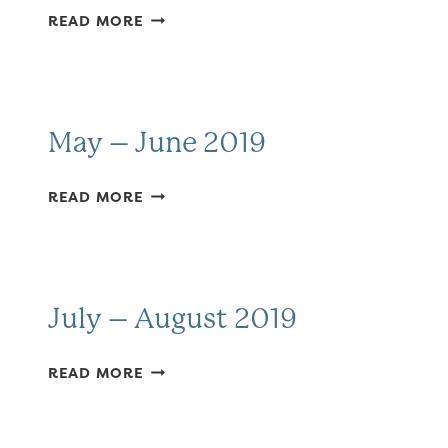
APRIL
READ MORE
MAY
2019
May – June 2019
MAY
READ MORE
–
JUNE
2019
July – August 2019
JULY
READ MORE
–
AUGUST
2019