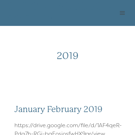
Skip
OHLONE AUDUBON
to
SOCIETY
content
2019
January February 2019
https://drive.google.com/file/d/1AF4qeR-
Pda7h-RGj-bgEosjosfwHX9ar/view