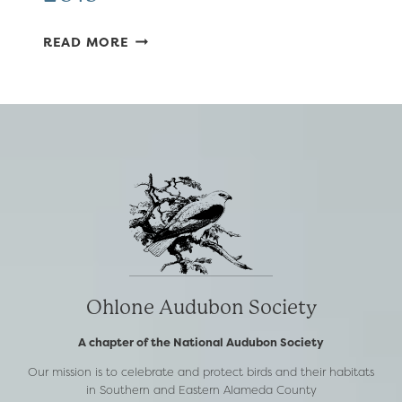
NOVEMBER
READ MORE
–
DECEMBER
2019
Ohlone Audubon Society
A chapter of the National Audubon Society
Our mission is to celebrate and protect birds and their habitats
in Southern and Eastern Alameda County