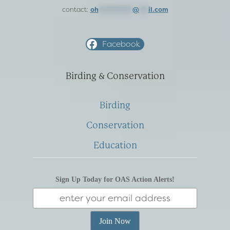
contact:
oh
***********
@
***
il.com
Facebook
Birding & Conservation
Birding
Conservation
Education
Sign Up Today for OAS Action Alerts!