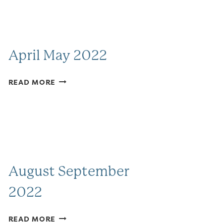
April May 2022
APRIL
READ MORE
MAY
2022
August September
2022
AUGUST
READ MORE