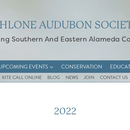
HLONE AUDUBON SOCIE
ing Southern And Eastern Alameda C
UPCOMING EVENTS
CONSERVATION
EDUCA
KITE CALL ONLINE
BLOG
NEWS
JOIN
CONTACT US
2022