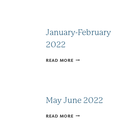
January-February
2022
JANUARY-
READ MORE
FEBRUARY
2022
May June 2022
MAY
READ MORE
JUNE
2022