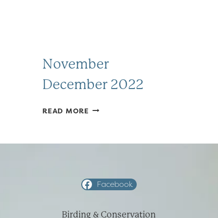
November
December 2022
NOVEMBER
READ MORE
DECEMBER
2022
Facebook
Birding & Conservation