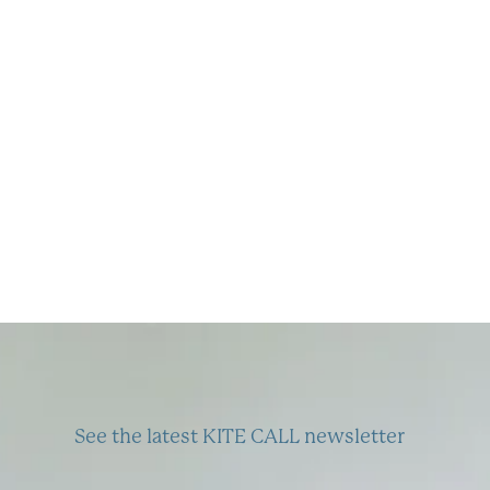
SEPTEMBER
2022
See the latest KITE CALL newsletter