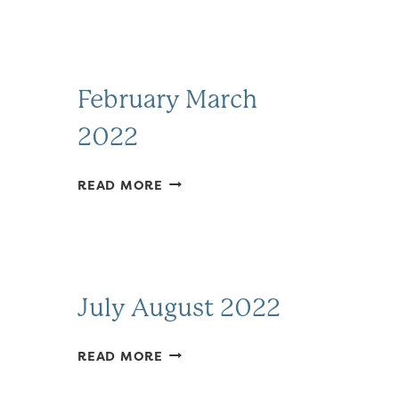
February March
2022
FEBRUARY
READ MORE
MARCH
2022
July August 2022
JULY
READ MORE
AUGUST
2022