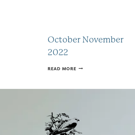
October November
2022
OCTOBER
READ MORE
NOVEMBER
2022