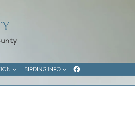
TY
ounty
TION
BIRDING INFO