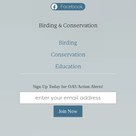
Facebook
Birding & Conservation
Birding
Conservation
Education
Sign Up Today for OAS Action Alerts!