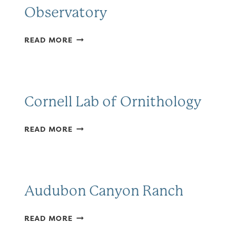
Observatory
GOLDEN
READ MORE
GATE
RAPTOR
OBSERVATORY
Cornell Lab of Ornithology
CORNELL
READ MORE
LAB
OF
ORNITHOLOGY
Audubon Canyon Ranch
AUDUBON
READ MORE