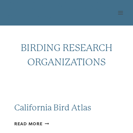
Skip
OHLONE AUDUBON
to
SOCIETY
content
BIRDING RESEARCH
ORGANIZATIONS
California Bird Atlas
CALIFORNIA
READ MORE
BIRD