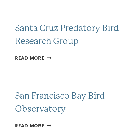
ATLAS
Santa Cruz Predatory Bird
Research Group
SANTA
READ MORE
CRUZ
PREDATORY
BIRD
RESEARCH
GROUP
San Francisco Bay Bird
Observatory
SAN
READ MORE
FRANCISCO
BAY