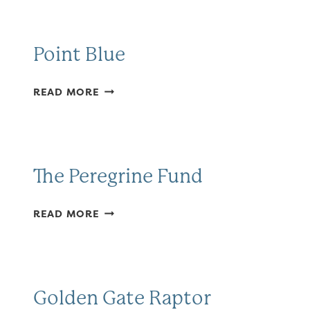
BIRD
OBSERVATORY
Point Blue
POINT
READ MORE
BLUE
The Peregrine Fund
THE
READ MORE
PEREGRINE
FUND
Golden Gate Raptor