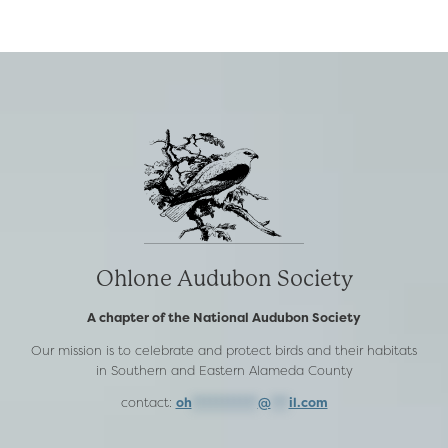
CANYON
RANCH
Ohlone Audubon Society
A chapter of the National Audubon Society
Our mission is to celebrate and protect birds and their habitats
in Southern and Eastern Alameda County
contact:
oh
***********
@
***
il.com