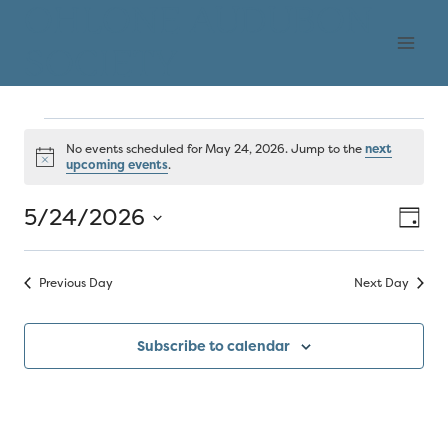
Skip
OHLONE AUDUBON
to
SOCIETY
content
Events
No events scheduled for May 24, 2026. Jump to the
next
Notice
upcoming events
.
for
5/24/2026
Vie
Eve
Day
May
Select
Vi
Nav
date.
24,
Previous Day
Next Day
Nav
2026
Subscribe to calendar