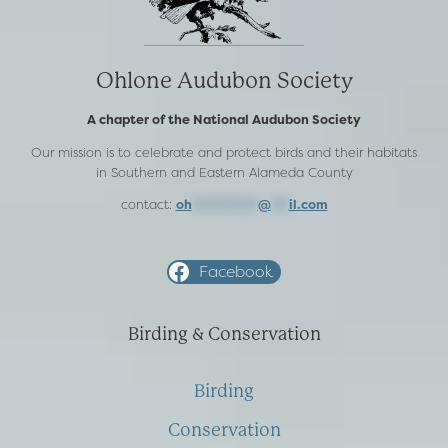
Ohlone Audubon Society
A chapter of the National Audubon Society
Our mission is to celebrate and protect birds and their habitats
in Southern and Eastern Alameda County
contact:
oh
***********
@
***
il.com
Facebook
Birding & Conservation
Birding
Conservation