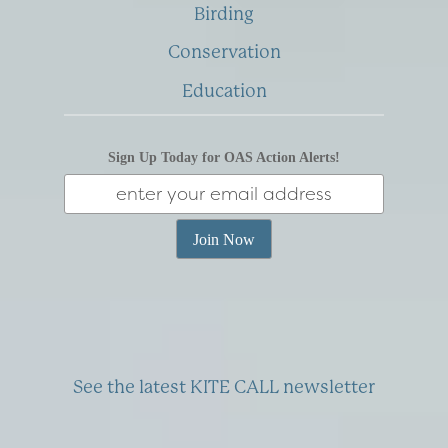
Birding
Conservation
Education
Sign Up Today for OAS Action Alerts!
See the latest KITE CALL newsletter