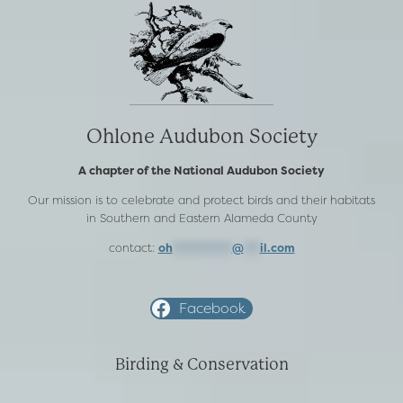
Ohlone Audubon Society
A chapter of the National Audubon Society
Our mission is to celebrate and protect birds and their habitats
in Southern and Eastern Alameda County
contact:
oh
***********
@
***
il.com
Facebook
Birding & Conservation