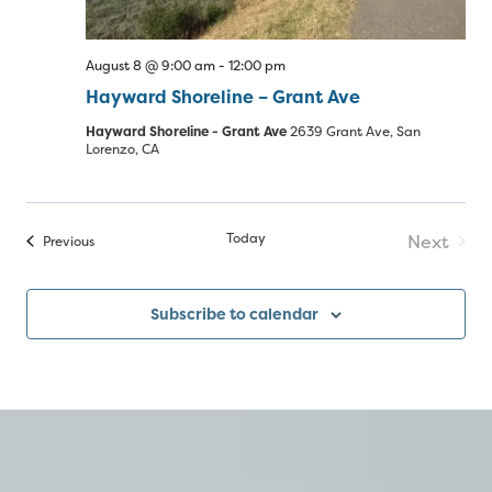
August 8 @ 9:00 am
-
12:00 pm
Hayward Shoreline – Grant Ave
Hayward Shoreline - Grant Ave
2639 Grant Ave, San
Lorenzo, CA
Today
Next
Events
Previous
Events
Subscribe to calendar