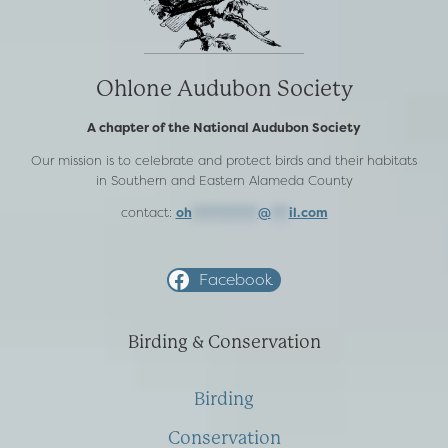
Ohlone Audubon Society
A chapter of the National Audubon Society
Our mission is to celebrate and protect birds and their habitats
in Southern and Eastern Alameda County
contact:
oh
***********
@
***
il.com
Facebook
Birding & Conservation
Birding
Conservation