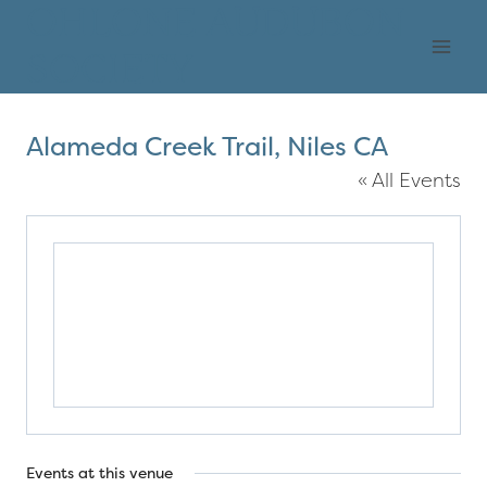
Skip
OHLONE AUDUBON
to
SOCIETY
content
Alameda Creek Trail, Niles CA
« All Events
Events at this venue