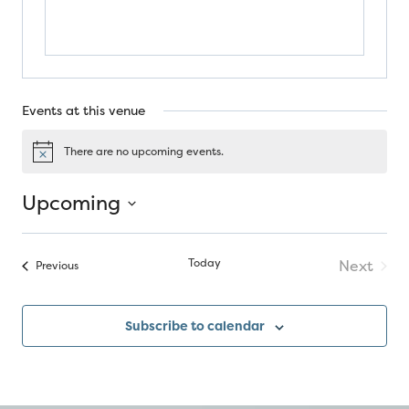
Events at this venue
There are no upcoming events.
Notice
Upcoming
Select
date.
Today
Next
Events
Previous
Events
Subscribe to calendar