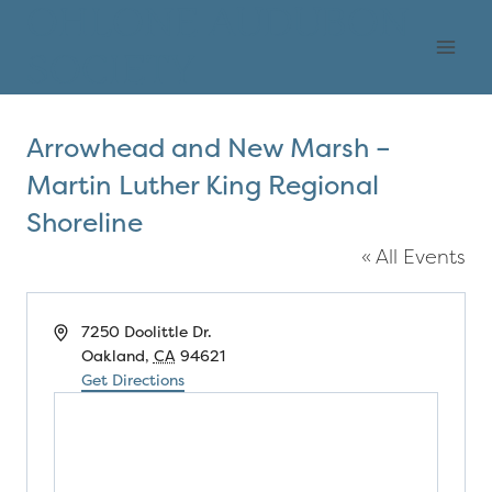
Skip
OHLONE AUDUBON
to
SOCIETY
content
Arrowhead and New Marsh –
Martin Luther King Regional
Shoreline
« All Events
Address
7250 Doolittle Dr.
Oakland
,
CA
94621
Get Directions