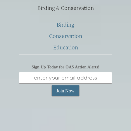
Birding & Conservation
Birding
Conservation
Education
Sign Up Today for OAS Action Alerts!