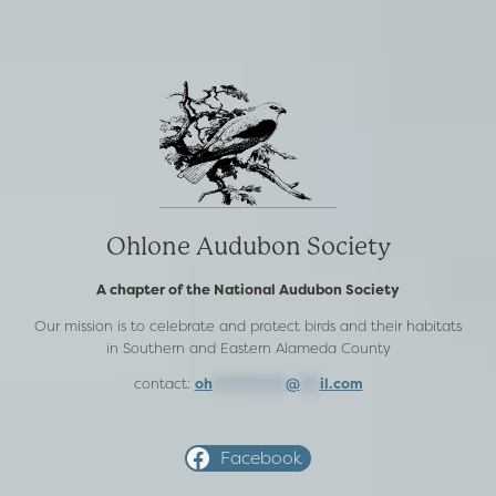
Ohlone Audubon Society
A chapter of the National Audubon Society
Our mission is to celebrate and protect birds and their habitats
in Southern and Eastern Alameda County
contact:
oh
***********
@
***
il.com
Facebook