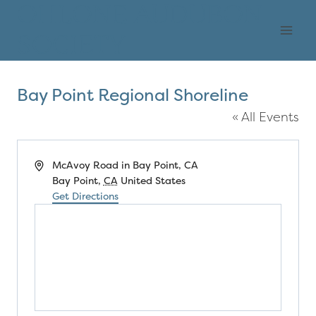
Skip
OHLONE AUDUBON
to
SOCIETY
content
Bay Point Regional Shoreline
« All Events
Address
McAvoy Road in Bay Point, CA
Bay Point
,
CA
United States
Get Directions