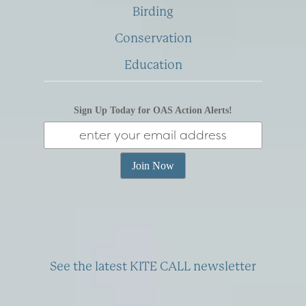
Birding
Conservation
Education
Sign Up Today for OAS Action Alerts!
See the latest KITE CALL newsletter