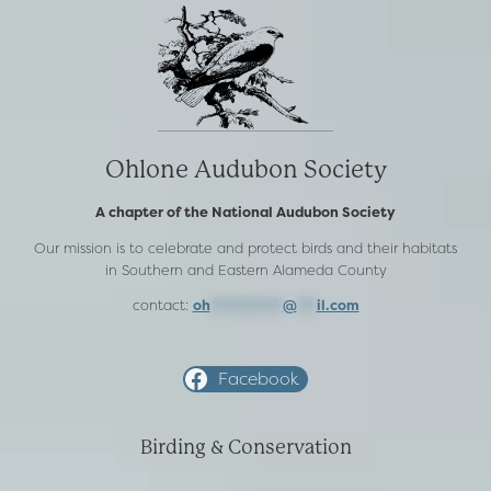
Ohlone Audubon Society
A chapter of the National Audubon Society
Our mission is to celebrate and protect birds and their habitats
in Southern and Eastern Alameda County
contact:
oh
***********
@
***
il.com
Facebook
Birding & Conservation