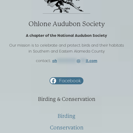
Ohlone Audubon Society
A chapter of the National Audubon Society
Our mission is to celebrate and protect birds and their habitats
in Southern and Eastern Alameda County
contact:
oh
***********
@
***
il.com
Facebook
Birding & Conservation
Birding
Conservation