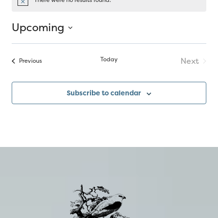
Notice
Upcoming
Select
date.
Today
Next
Events
Previous
Events
Subscribe to calendar