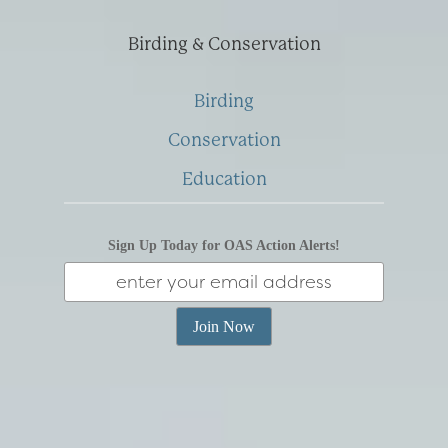
Birding & Conservation
Birding
Conservation
Education
Sign Up Today for OAS Action Alerts!