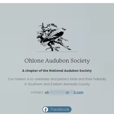
Ohlone Audubon Society
A chapter of the National Audubon Society
Our mission is to celebrate and protect birds and their habitats
in Southern and Eastern Alameda County
contact:
oh
***********
@
***
il.com
Facebook