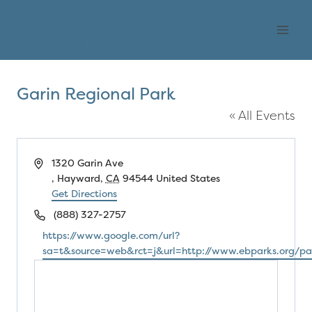
Skip
OHLONE AUDUBON
to
SOCIETY
content
Garin Regional Park
« All Events
Address
1320 Garin Ave
, Hayward
,
CA
94544
United States
Get Directions
Phone
(888) 327-2757
Website
https://www.google.com/url?
sa=t&source=web&rct=j&url=http://www.ebparks.o