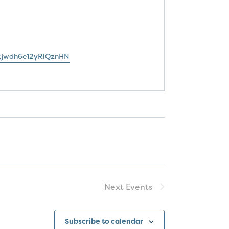
jwdh6e12yRlQznHN
Next
Events
Subscribe to calendar