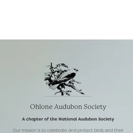
Ohlone Audubon Society
A chapter of the National Audubon Society
Our mission is to celebrate and protect birds and their