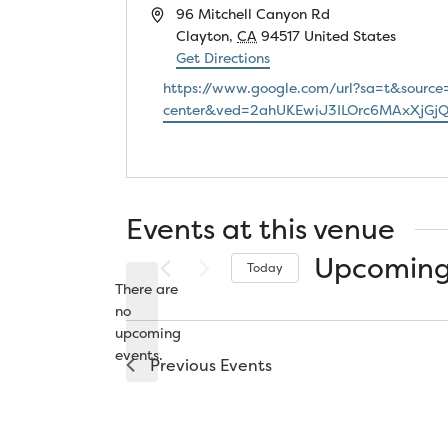
Address
96 Mitchell Canyon Rd
Clayton
,
CA
94517
United States
Get Directions
Website
https://www.google.com/url?sa=t&source
center&ved=2ahUKEwiJ3ILOrc6MAxXjG
Events at this venue
Upcomin
Today
There are
Select
no
date.
Notice
upcoming
events.
Previous
Events