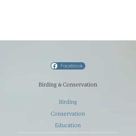
Facebook
Birding & Conservation
Birding
Conservation
Education