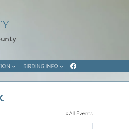
TY
ounty
TION
BIRDING INFO
k
« All Events