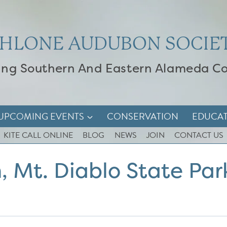
HLONE AUDUBON SOCIE
ing Southern And Eastern Alameda C
UPCOMING EVENTS
CONSERVATION
EDUCA
KITE CALL ONLINE
BLOG
NEWS
JOIN
CONTACT US
, Mt. Diablo State Par