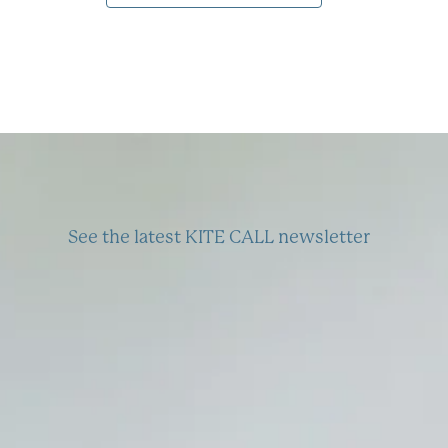
See the latest KITE CALL newsletter