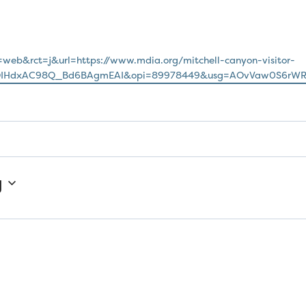
=web&rct=j&url=https://www.mdia.org/mitchell-canyon-visitor-
jQIHdxAC98Q_Bd6BAgmEAI&opi=89978449&usg=AOvVaw0S6rWR
g