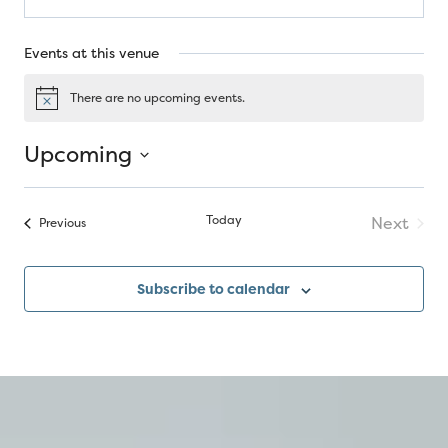
Events at this venue
There are no upcoming events.
Notice
Upcoming
Select
date.
Today
Next
Events
Previous
Events
Subscribe to calendar