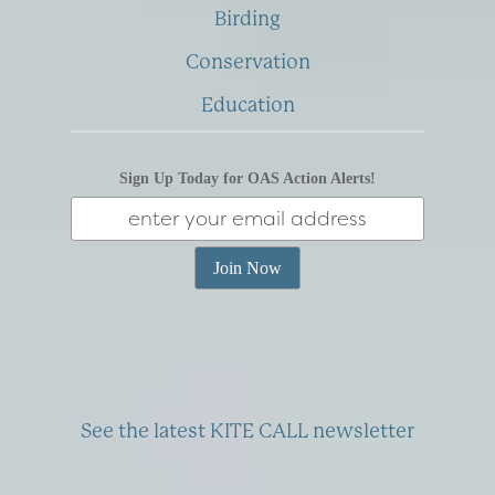
Birding
Conservation
Education
Sign Up Today for OAS Action Alerts!
See the latest KITE CALL newsletter