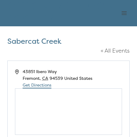
Skip
OHLONE AUDUBON
to
SOCIETY
content
Sabercat Creek
« All Events
Address
43851 Ibero Way
Fremont
,
CA
94539
United States
Get Directions