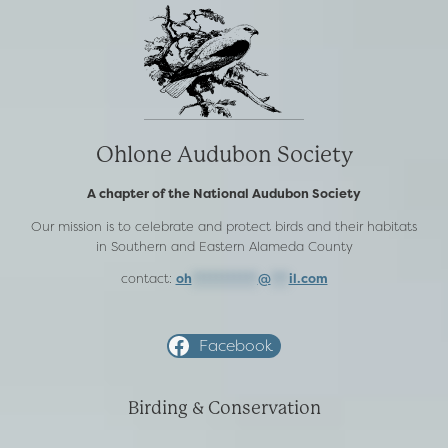
Ohlone Audubon Society
A chapter of the National Audubon Society
Our mission is to celebrate and protect birds and their habitats
in Southern and Eastern Alameda County
contact:
oh
***********
@
***
il.com
Facebook
Birding & Conservation