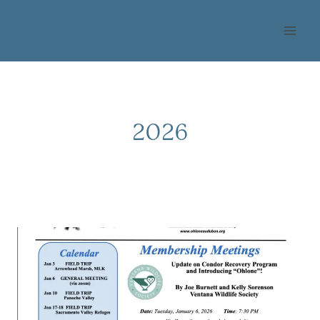
Skip
OHLONE AUDUBON
to
SOCIETY
content
2026