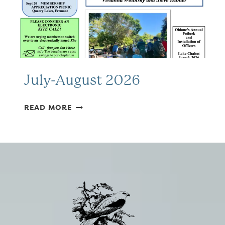
July-August 2026
JULY-
READ MORE
AUGUST
2026