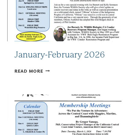
January-February 2026
JANUARY-
READ MORE
FEBRUARY
2026