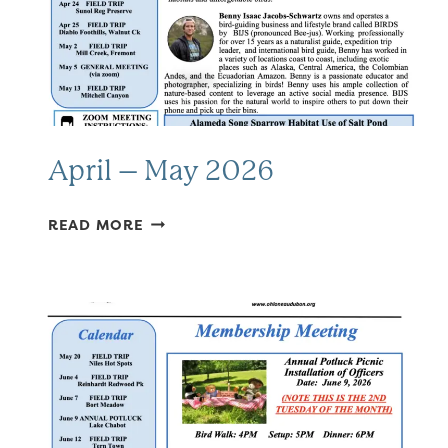
April – May 2026
APRIL
READ MORE
–
MAY
2026