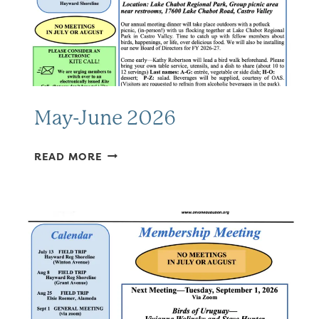
May-June 2026
MAY-
READ MORE
JUNE
2026