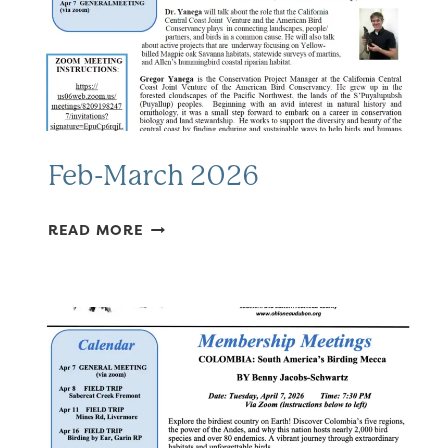
Feb-March 2026
FEB-
READ MORE
MARCH
2026