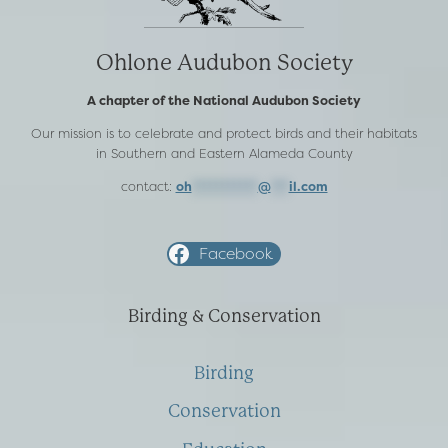
Ohlone Audubon Society
A chapter of the National Audubon Society
Our mission is to celebrate and protect birds and their habitats
in Southern and Eastern Alameda County
contact:
oh
***********
@
***
il.com
Facebook
Birding & Conservation
Birding
Conservation