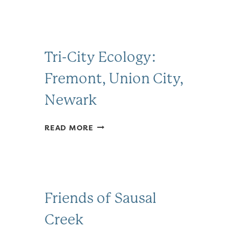
Tri-City Ecology:
Fremont, Union City,
Newark
TRI-
READ MORE
CITY
ECOLOGY:
FREMONT,
UNION
CITY,
Friends of Sausal
NEWARK
Creek