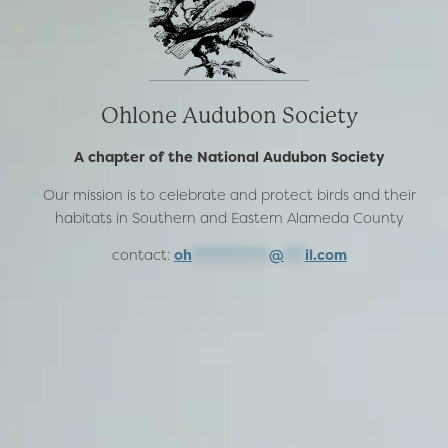
Ohlone Audubon Society
A chapter of the National Audubon Society
Our mission is to celebrate and protect birds and their
habitats in Southern and Eastern Alameda County
contact:
oh
***********
@
***
il.com