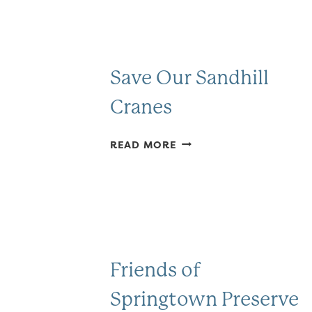
Save Our Sandhill
Cranes
SAVE
READ MORE
OUR
SANDHILL
CRANES
Friends of
Springtown Preserve