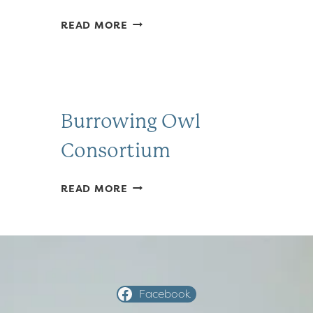
FRIENDS
READ MORE
OF
SAUSAL
CREEK
Burrowing Owl
Consortium
BURROWING
READ MORE
OWL
CONSORTIUM
Facebook