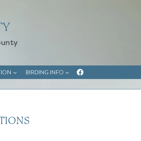
TY
ounty
TION
BIRDING INFO
TIONS