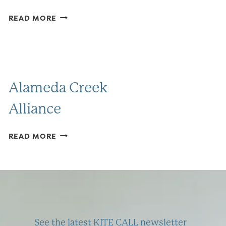
FRIENDS
READ MORE
OF
COYOTE
HILLS
Alameda Creek
Alliance
ALAMEDA
READ MORE
CREEK
ALLIANCE
See the latest KITE CALL newsletter