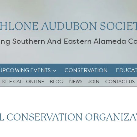
HLONE AUDUBON SOCIE
ing Southern And Eastern Alameda C
UPCOMING EVENTS
CONSERVATION
EDUCA
KITE CALL ONLINE
BLOG
NEWS
JOIN
CONTACT US
L CONSERVATION ORGANIZA