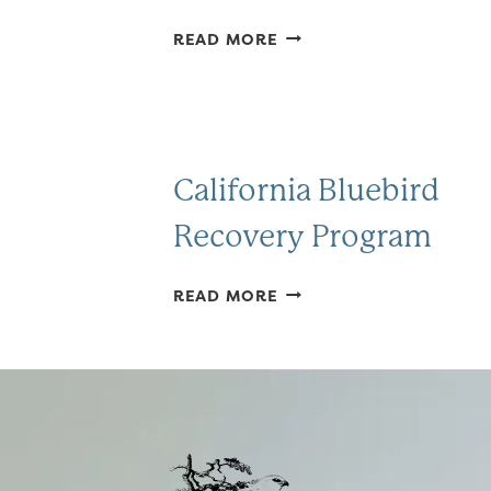
FRIENDS
READ MORE
OF
SPRINGTOWN
PRESERVE
California Bluebird
Recovery Program
CALIFORNIA
READ MORE
BLUEBIRD
RECOVERY
PROGRAM