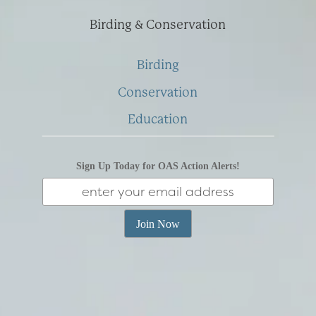
Birding & Conservation
Birding
Conservation
Education
Sign Up Today for OAS Action Alerts!