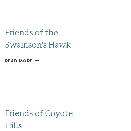
Friends of the
Swainson’s Hawk
FRIENDS
READ MORE
OF
THE
SWAINSON’S
HAWK
Friends of Coyote
Hills