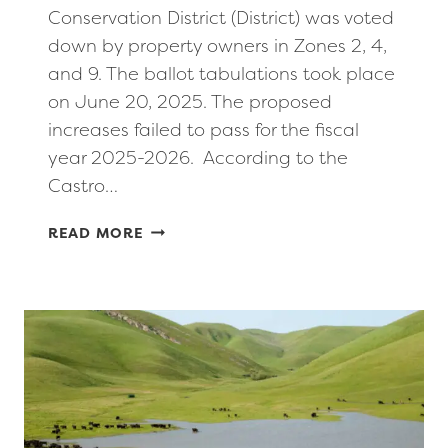
Conservation District (District) was voted
down by property owners in Zones 2, 4,
and 9. The ballot tabulations took place
on June 20, 2025. The proposed
increases failed to pass for the fiscal
year 2025-2026. According to the
Castro…
PROPOSED
READ MORE
INCREASE
IN
BENEFIT
ASSESSMENTS
FOR
FLOOD
CONTROL
PROJECTS
FAILS