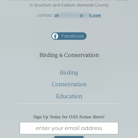
in Southern and Eastern Alameda County
contact:
oh
***********
@
***
il.com
Facebook
Birding & Conservation
Birding
Conservation
Education
Sign Up Today for OAS Action Alerts!