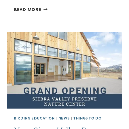
YET
READ MORE
ANOTHER
GROUP
OF
BIRDS
NAMED
FOR
PEOPLE
BIRDING EDUCATION
|
NEWS
|
THINGS TO DO