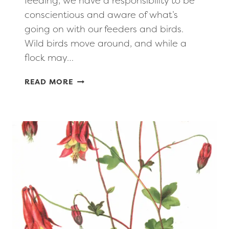
feeding, we have a responsibility to be
conscientious and aware of what’s
going on with our feeders and birds.
Wild birds move around, and while a
flock may…
HEALTHY,
READ MORE
RESPONSIBLE
BIRD
FEEDING