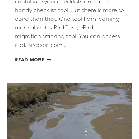
contribute your checklists and as a
handy checklist tool. But there is more to
eBird than that. One tool I am learning
more about is BirdCast, eBird’s
migration tracking tool. You can access
it at Birdcast.com….
EBIRD
READ MORE
TOOLS
TO
TRACK
BIRD
MIGRATION