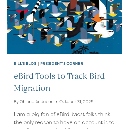
BILL'S BLOG
|
PRESIDENT'S CORNER
eBird Tools to Track Bird
Migration
By
Ohlone Audubon
October 31, 2025
I am a big fan of eBird. Most folks think
the only reason to have an account is to