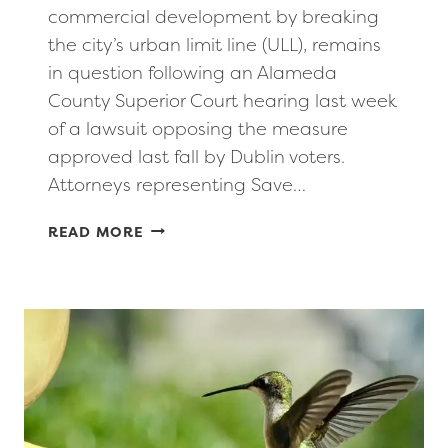
commercial development by breaking
the city’s urban limit line (ULL), remains
in question following an Alameda
County Superior Court hearing last week
of a lawsuit opposing the measure
approved last fall by Dublin voters.
Attorneys representing Save…
DUBLIN’S
READ MORE
EFFORTS
TO
MOVE
ITS
URBAN
LIMIT
LINE
EAST
STILL