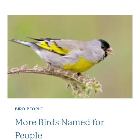
SPECIES
BIRD PEOPLE
More Birds Named for
People