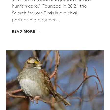
human care.” Founded in 2021, the
Search for Lost Birds is a global
partnership between…
LOST BIRDS
READ MORE