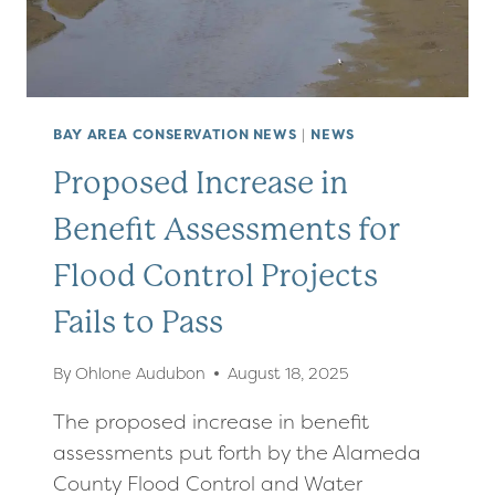
BAY AREA CONSERVATION NEWS
|
NEWS
Proposed Increase in
Benefit Assessments for
Flood Control Projects
Fails to Pass
By
Ohlone Audubon
August 18, 2025
The proposed increase in benefit
assessments put forth by the Alameda
County Flood Control and Water