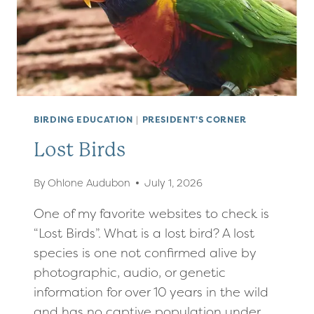
BIRDING EDUCATION
|
PRESIDENT'S CORNER
Lost Birds
By
Ohlone Audubon
July 1, 2026
One of my favorite websites to check is
“Lost Birds”. What is a lost bird? A lost
species is one not confirmed alive by
photographic, audio, or genetic
information for over 10 years in the wild
and has no captive population under