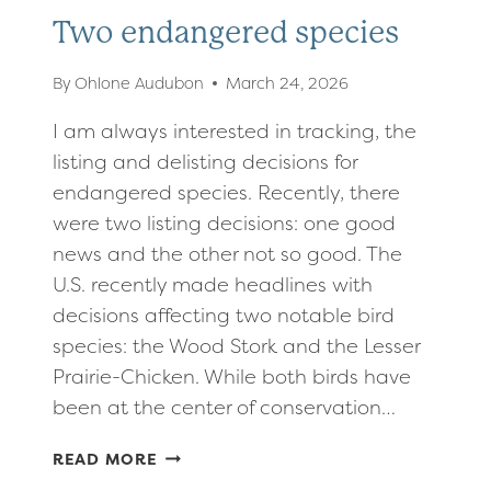
Two endangered species
By
Ohlone Audubon
March 24, 2026
I am always interested in tracking, the
listing and delisting decisions for
endangered species. Recently, there
were two listing decisions: one good
news and the other not so good. The
U.S. recently made headlines with
decisions affecting two notable bird
species: the Wood Stork and the Lesser
Prairie-Chicken. While both birds have
been at the center of conservation…
TWO
READ MORE
ENDANGERED