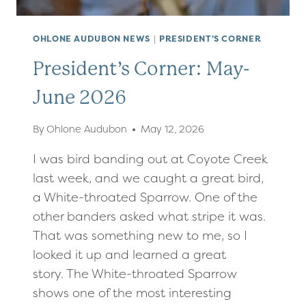
OHLONE AUDUBON NEWS
|
PRESIDENT'S CORNER
President’s Corner: May-
June 2026
By
Ohlone Audubon
May 12, 2026
I was bird banding out at Coyote Creek
last week, and we caught a great bird,
a White-throated Sparrow. One of the
other banders asked what stripe it was.
That was something new to me, so I
looked it up and learned a great
story. The White-throated Sparrow
shows one of the most interesting