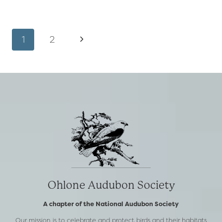
VALLEY
PRESERVE
AND
Page
Next
1
2
NATURE
CENTER
navigation
Page
IS
NOW
OPEN!
Ohlone Audubon Society
A chapter of the National Audubon Society
Our mission is to celebrate and protect birds and their habitats