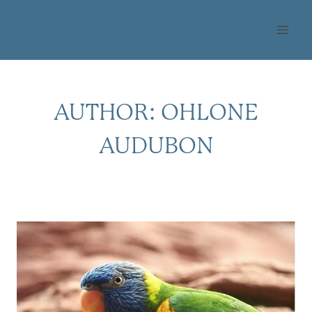
Skip
OHLONE AUDUBON
to
SOCIETY
content
AUTHOR: OHLONE
AUDUBON