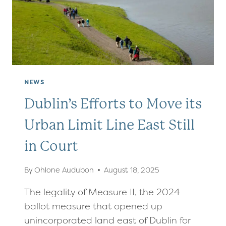
TO
PASS
NEWS
Dublin’s Efforts to Move its
Urban Limit Line East Still
in Court
By
Ohlone Audubon
August 18, 2025
The legality of Measure II, the 2024
ballot measure that opened up
unincorporated land east of Dublin for