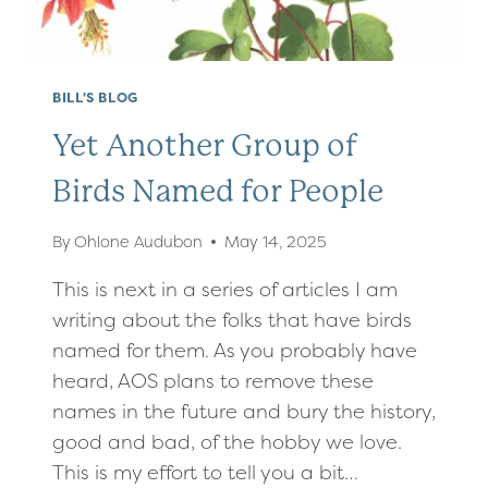
BILL'S BLOG
Yet Another Group of
Birds Named for People
By
Ohlone Audubon
May 14, 2025
This is next in a series of articles I am
writing about the folks that have birds
named for them. As you probably have
heard, AOS plans to remove these
names in the future and bury the history,
good and bad, of the hobby we love.
This is my effort to tell you a bit…