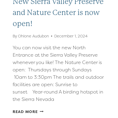
New Sierra Valley Preserve
and Nature Center is now
open!
By
Ohlone Audubon
December 1, 2024
You can now visit the new North
Entrance at the Sierra Valley Preserve
whenever you like! The Nature Center is
open: Thursdays through Sundays
10am to 3:30pm The trails and outdoor
facilities are open: Sunrise to
sunset Year-round A birding hotspot in
the Sierra Nevada
NEW
READ MORE
SIERRA