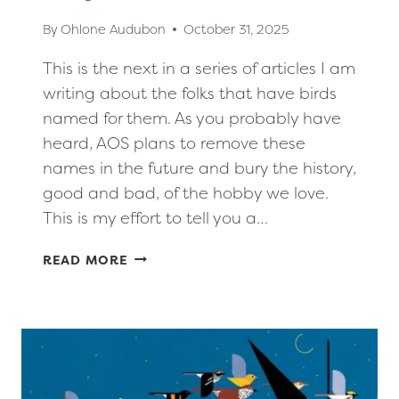
By
Ohlone Audubon
October 31, 2025
This is the next in a series of articles I am
writing about the folks that have birds
named for them. As you probably have
heard, AOS plans to remove these
names in the future and bury the history,
good and bad, of the hobby we love.
This is my effort to tell you a…
MORE
READ MORE
BIRDS
NAMED
FOR
PEOPLE