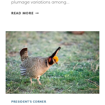
plumage variations among…
PRESIDENT’S
READ MORE
CORNER:
MAY-
JUNE
2026
PRESIDENT'S CORNER