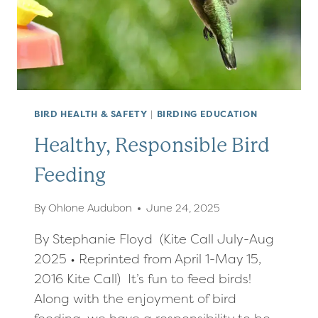
IN
COURT
BIRD HEALTH & SAFETY
|
BIRDING EDUCATION
Healthy, Responsible Bird
Feeding
By
Ohlone Audubon
June 24, 2025
By Stephanie Floyd (Kite Call July-Aug
2025 • Reprinted from April 1-May 15,
2016 Kite Call) It’s fun to feed birds!
Along with the enjoyment of bird