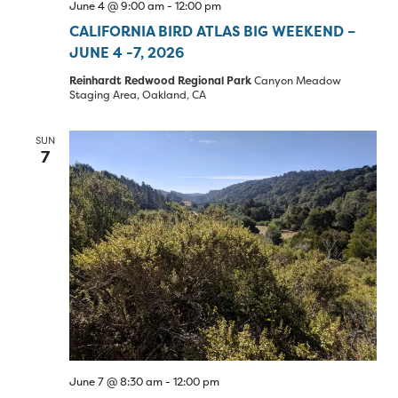
June 4 @ 9:00 am
-
12:00 pm
CALIFORNIA BIRD ATLAS BIG WEEKEND –
JUNE 4 -7, 2026
Reinhardt Redwood Regional Park
Canyon Meadow
Staging Area, Oakland, CA
SUN
7
June 7 @ 8:30 am
-
12:00 pm