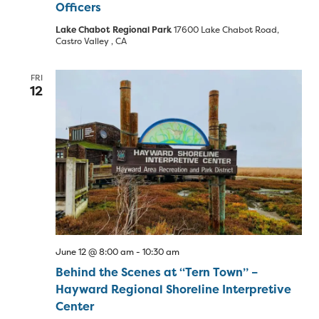
Officers
Lake Chabot Regional Park
17600 Lake Chabot Road,
Castro Valley , CA
FRI
12
June 12 @ 8:00 am
-
10:30 am
Behind the Scenes at “Tern Town” –
Hayward Regional Shoreline Interpretive
Center