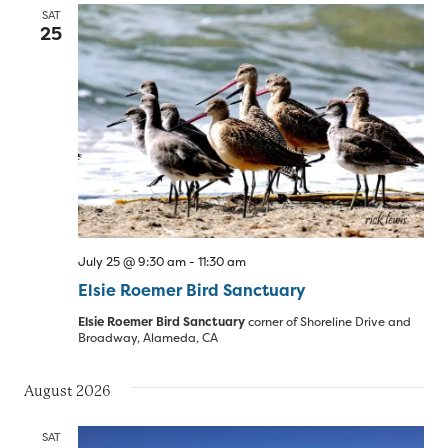
SAT
25
July 25 @ 9:30 am
-
11:30 am
Elsie Roemer Bird Sanctuary
Elsie Roemer Bird Sanctuary
corner of Shoreline Drive and
Broadway, Alameda, CA
August 2026
SAT