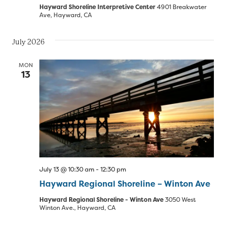
Hayward Shoreline Interpretive Center
4901 Breakwater
Ave, Hayward, CA
July 2026
MON
13
July 13 @ 10:30 am
-
12:30 pm
Hayward Regional Shoreline – Winton Ave
Hayward Regional Shoreline - Winton Ave
3050 West
Winton Ave., Hayward, CA