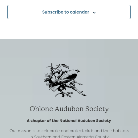
Subscribe to calendar
Ohlone Audubon Society
A chapter of the National Audubon Society
Our mission is to celebrate and protect birds and their habitats
in Southern and Eastern Alameda County