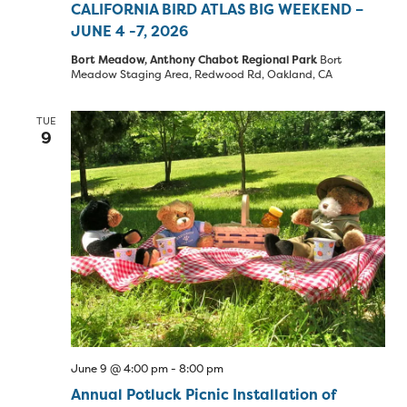
CALIFORNIA BIRD ATLAS BIG WEEKEND –
JUNE 4 -7, 2026
Bort Meadow, Anthony Chabot Regional Park
Bort
Meadow Staging Area, Redwood Rd, Oakland, CA
TUE
9
June 9 @ 4:00 pm
-
8:00 pm
Annual Potluck Picnic Installation of