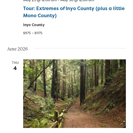
Tour: Extremes of Inyo County (plus a little
Mono County)
Inyo County
$975 – $1175
June 2026
THU
4