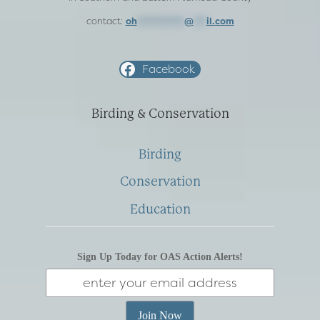
contact:
oh
***********
@
***
il.com
Facebook
Birding & Conservation
Birding
Conservation
Education
Sign Up Today for OAS Action Alerts!