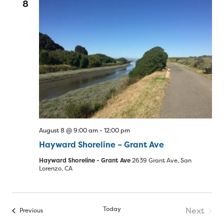
8
August 8 @ 9:00 am
-
12:00 pm
Hayward Shoreline – Grant Ave
Hayward Shoreline - Grant Ave
2639 Grant Ave, San
Lorenzo, CA
Today
Next
Events
Previous
Events