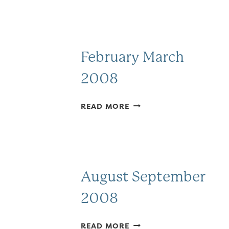
February March
2008
FEBRUARY
READ MORE
MARCH
2008
August September
2008
AUGUST
READ MORE