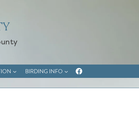
TY
ounty
TION
BIRDING INFO