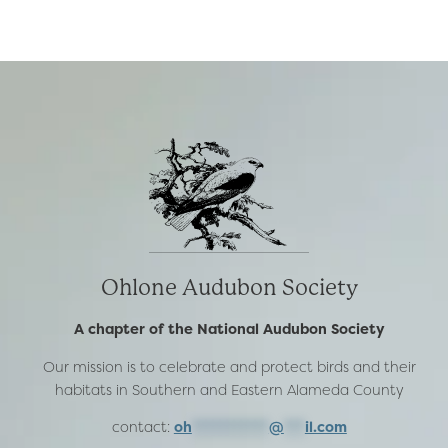
SEPTEMBER
2008
Ohlone Audubon Society
A chapter of the National Audubon Society
Our mission is to celebrate and protect birds and their
habitats in Southern and Eastern Alameda County
contact:
oh
***********
@
***
il.com