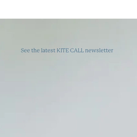
See the latest KITE CALL newsletter