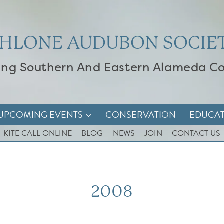
HLONE AUDUBON SOCIE
ing Southern And Eastern Alameda C
UPCOMING EVENTS
CONSERVATION
EDUCA
KITE CALL ONLINE
BLOG
NEWS
JOIN
CONTACT US
2008