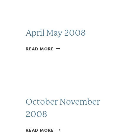
April May 2008
APRIL
READ MORE
MAY
2008
October November
2008
OCTOBER
READ MORE