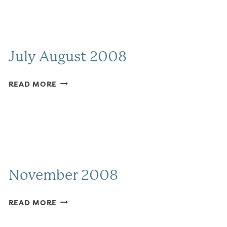
July August 2008
JULY
READ MORE
AUGUST
2008
November 2008
NOVEMBER
READ MORE
2008