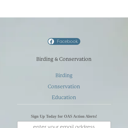
NOVEMBER
2008
Facebook
Birding & Conservation
Birding
Conservation
Education
Sign Up Today for OAS Action Alerts!